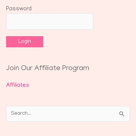
Password
Join Our Affiliate Program
Affiliates
Search
for: