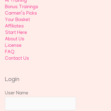
AI Training
Bonus Trainings
Carmen’s Picks
Your Basket
Affiliates
Start Here
About Us
License
FAQ
Contact Us
Login
User Name