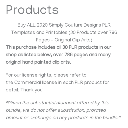
Products
Buy ALL 2020 Simply Couture Designs PLR
Templates and Printables (30 Products over 786
Pages + Original Clip Arts)
This purchase includes all 30 PLR products in our
shop as listed below, over 786 pages and many
original hand painted clip arts.
For our license rights, please refer to
the Commercial license in each PLR product for
detail. Thank you!
*Given the substantial discount offered by this
bundle, we do not offer substitution, prorated
amount or exchange on any products in the bundle.*