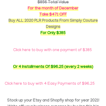
$856 Total Value
For the month of December
Take $471 OFF
Buy ALL 2020 PLR Products From Simply Couture
Designs
For Only $385
Click here to buy with one payment of $385
Or 4 Installments Of $96.25 (every 2 weeks)
Click here to buy with 4 Easy Payments of $96.25
Stock up your Etsy and Shopfiy shop for year 2021!