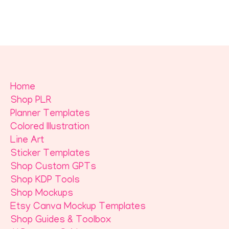
Home
Shop PLR
Planner Templates
Colored Illustration
Line Art
Sticker Templates
Shop Custom GPTs
Shop KDP Tools
Shop Mockups
Etsy Canva Mockup Templates
Shop Guides & Toolbox