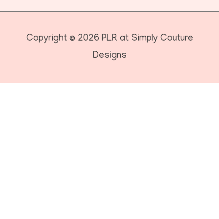
Copyright © 2026
PLR at Simply Couture
Designs