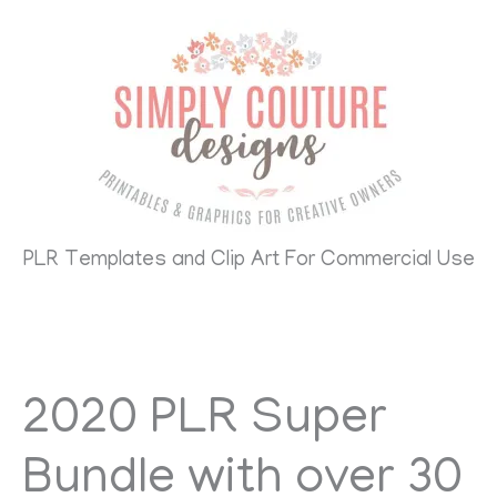
Skip
to
content
PLR Templates and Clip Art For Commercial Use
2020 PLR Super
Bundle with over 30