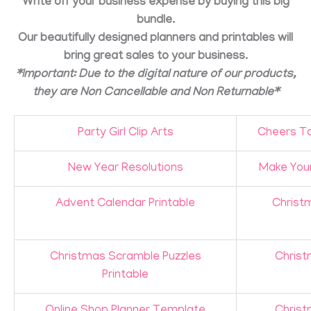
Write off your business expense by buying this big
bundle.
Our beautifully designed planners and printables will
bring great sales to your business.
*Important: Due to the digital nature of our products,
they are Non Cancellable and Non Returnable*
Party Girl Clip Arts
Cheers To
New Year Resolutions
Make Your
Advent Calendar Printable
Christm
Christmas Scramble Puzzles
Christ
Printable
Online Shop Planner Template
Christ