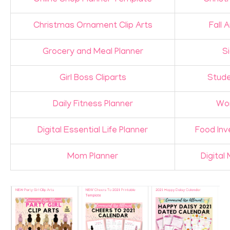
Christmas Ornament Clip Arts
Fall 
Grocery and Meal Planner
Si
Girl Boss Cliparts
Stude
Daily Fitness Planner
Wor
Digital Essential Life Planner
Food Inv
Mom Planner
Digita