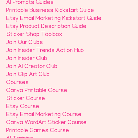
AI Prompts Guides
Printable Business Kickstart Guide
Etsy Email Marketing Kickstart Guide
Etsy Product Description Guide
Sticker Shop Toolbox
Join Our Clubs
Join Insider Trends Action Hub
Join Insider Club
Join AI Creator Club
Join Clip Art Club
Courses
Canva Printable Course
Sticker Course
Etsy Course
Etsy Email Marketing Course
Canva WordArt Sticker Course
Printable Games Course