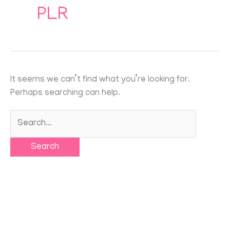
for:
PLR
It seems we can’t find what you’re looking for.
Perhaps searching can help.