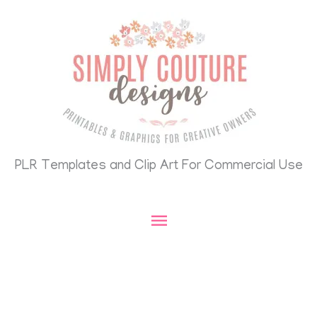
Skip
Main
to
content
Menu
PLR Templates and Clip Art For Commercial Use
Search