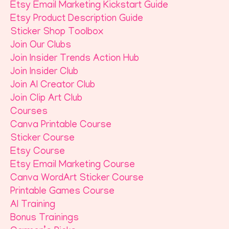
Etsy Email Marketing Kickstart Guide
Etsy Product Description Guide
Sticker Shop Toolbox
Join Our Clubs
Join Insider Trends Action Hub
Join Insider Club
Join AI Creator Club
Join Clip Art Club
Courses
Canva Printable Course
Sticker Course
Etsy Course
Etsy Email Marketing Course
Canva WordArt Sticker Course
Printable Games Course
AI Training
Bonus Trainings