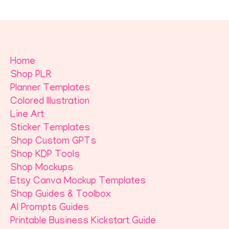
Home
Shop PLR
Planner Templates
Colored Illustration
Line Art
Sticker Templates
Shop Custom GPTs
Shop KDP Tools
Shop Mockups
Etsy Canva Mockup Templates
Shop Guides & Toolbox
AI Prompts Guides
Printable Business Kickstart Guide