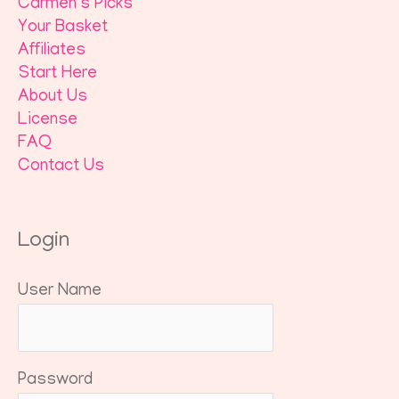
Carmen’s Picks
Your Basket
Affiliates
Start Here
About Us
License
FAQ
Contact Us
Login
User Name
Password