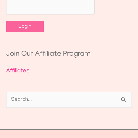
Join Our Affiliate Program
Affiliates
Search
for: